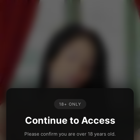
18+ ONLY
Continue to Access
Please confirm you are over 18 years old.