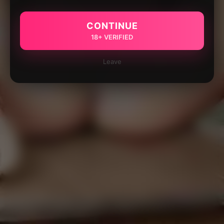
CONTINUE
18+ VERIFIED
Leave