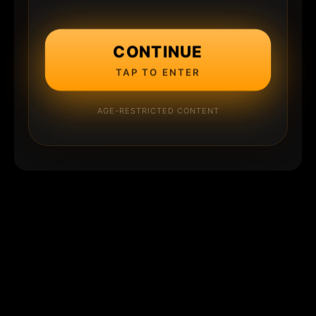
CONTINUE
TAP TO ENTER
AGE-RESTRICTED CONTENT