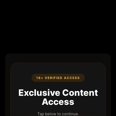
18+ VERIFIED ACCESS
Exclusive Content
Access
Tap below to continue.