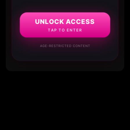
UNLOCK ACCESS
TAP TO ENTER
AGE-RESTRICTED CONTENT