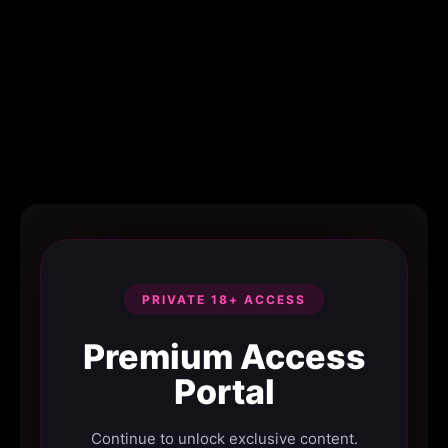
PRIVATE 18+ ACCESS
Premium Access
Portal
Continue to unlock exclusive content.