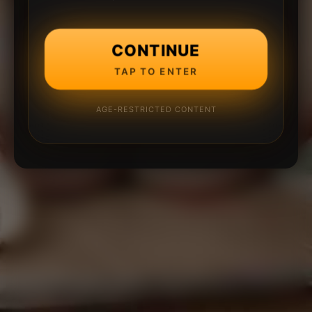
CONTINUE
TAP TO ENTER
AGE-RESTRICTED CONTENT