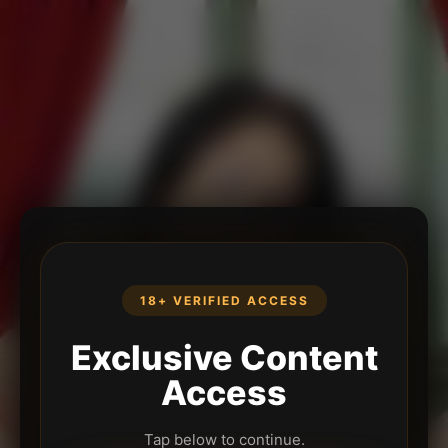
18+ VERIFIED ACCESS
Exclusive Content
Access
Tap below to continue.