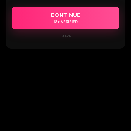
CONTINUE
18+ VERIFIED
Leave