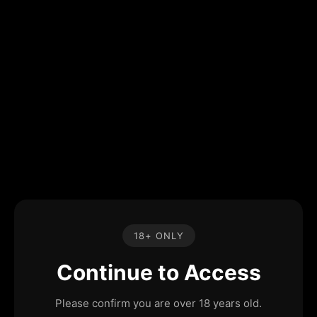
18+ ONLY
Continue to Access
Please confirm you are over 18 years old.