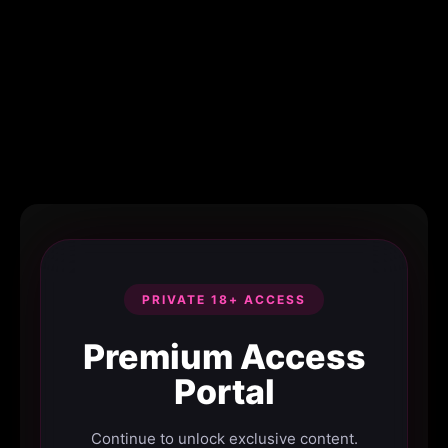
PRIVATE 18+ ACCESS
Premium Access
Portal
Continue to unlock exclusive content.