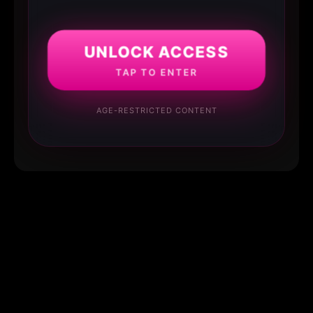
UNLOCK ACCESS
TAP TO ENTER
AGE-RESTRICTED CONTENT