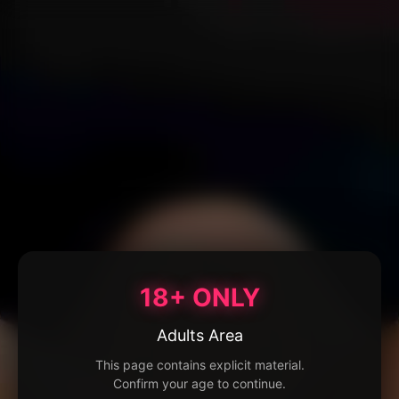
18+ ONLY
Adults Area
This page contains explicit material.
Confirm your age to continue.