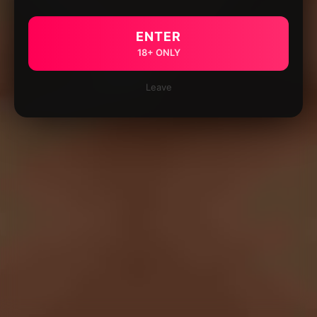
ENTER
18+ ONLY
Leave