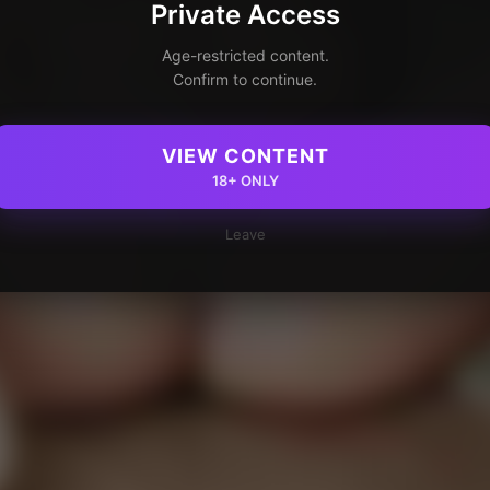
Private Access
Age-restricted content.
Confirm to continue.
VIEW CONTENT
18+ ONLY
Leave