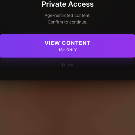
Private Access
Age-restricted content.
Confirm to continue.
VIEW CONTENT
18+ ONLY
Leave