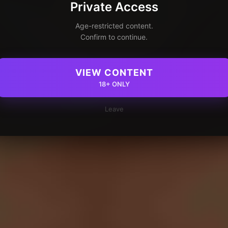
Private Access
Age-restricted content.
Confirm to continue.
VIEW CONTENT
18+ ONLY
Leave