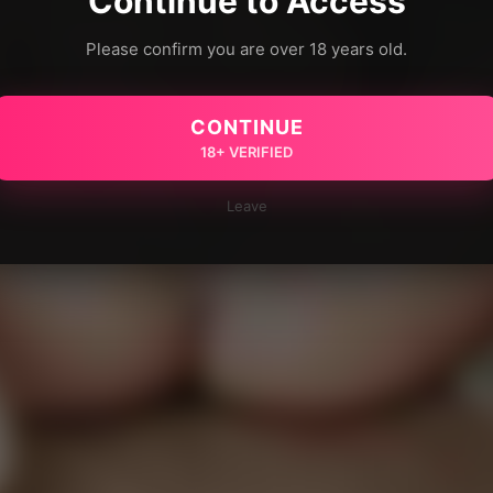
Continue to Access
Please confirm you are over 18 years old.
CONTINUE
18+ VERIFIED
Leave