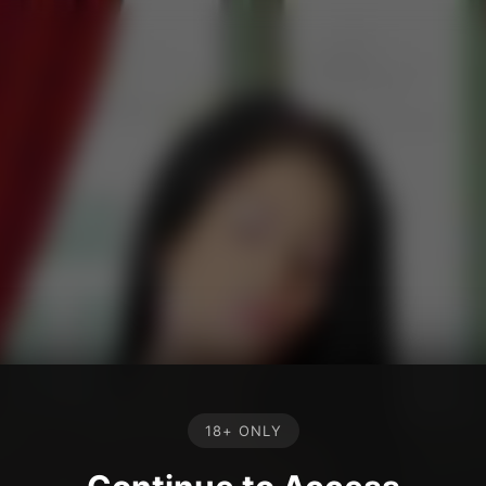
18+ ONLY