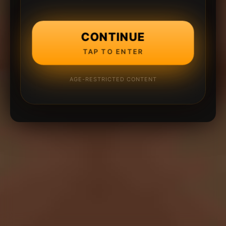
CONTINUE
TAP TO ENTER
AGE-RESTRICTED CONTENT