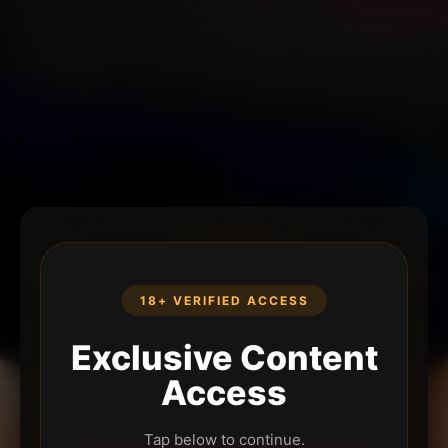
18+ VERIFIED ACCESS
Exclusive Content
Access
Tap below to continue.