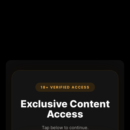
18+ VERIFIED ACCESS
Exclusive Content
Access
Tap below to continue.