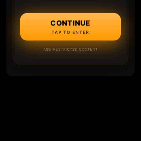
CONTINUE
TAP TO ENTER
AGE-RESTRICTED CONTENT