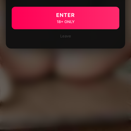
ENTER
18+ ONLY
Leave