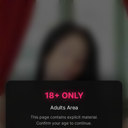
18+ ONLY
Adults Area
This page contains explicit material.
Confirm your age to continue.